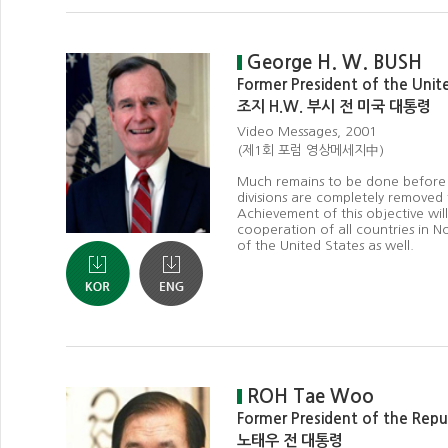
George H. W. BUSH
Former President of the Unit
조지 H.W. 부시 전 미국 대통령
Video Messages, 2001
(제1회 포럼 영상메세지中)
Much remains to be done before
divisions are completely removed
Achievement of this objective will
cooperation of all countries in N
of the United States as well.
ROH Tae Woo
Former President of the Repu
노태우 전 대통령