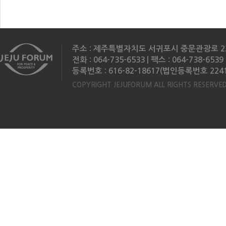
주소 : 제주특별자치도 서귀포시 중문관광로 2
전화 : 064-735-6533 | 팩스 : 064-738-6539 
등록번호 : 616-82-18617(법인등록번호 2241
COPYRIGHT JEJUFORUM ALL RIGHTS RESERVED