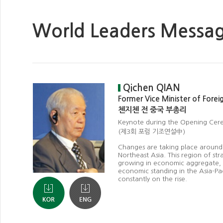
World Leaders Messa
Qichen QIAN
Former Vice Minister of Forei
첸지첸 전 중국 부총리
Keynote during the Opening Cer
(제3회 포럼 기조연설中)
Changes are taking place around 
Northeast Asia. This region of str
growing in economic aggregate, wi
economic standing in the Asia-Pa
constantly on the rise.