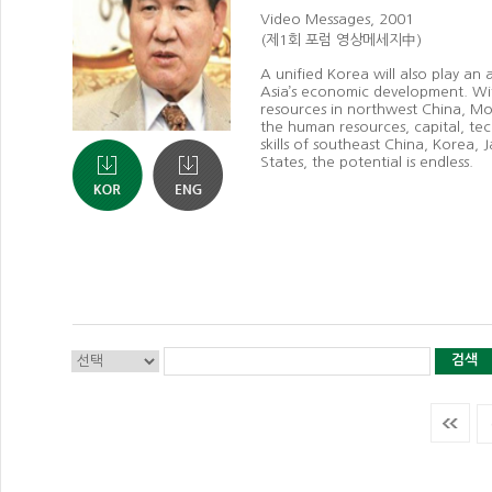
Video Messages, 2001
(제1회 포럼 영상메세지中)
A unified Korea will also play an 
Asia’s economic development. Wit
resources in northwest China, Mo
the human resources, capital, t
skills of southeast China, Korea,
States, the potential is endless.
검색