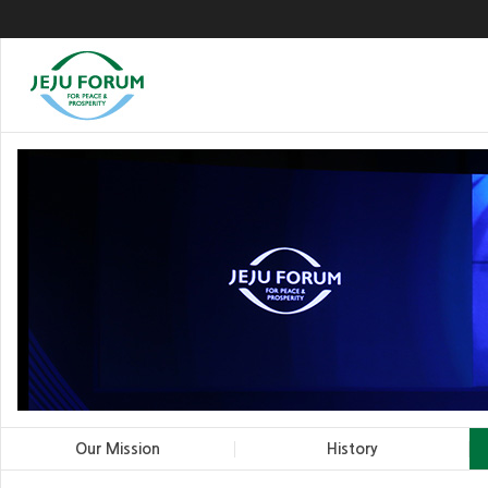
Our Mission
History