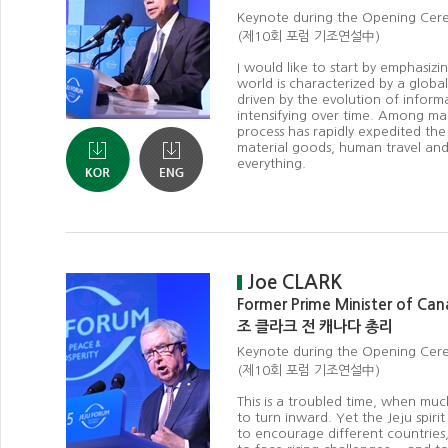
Keynote during the Opening Ce
(제10회 포럼 기조연설中)
I would like to start by emphasizi
world is characterized by a global
driven by the evolution of inform
intensifying over time. Among man
process has rapidly expedited the
material goods, human travel and
everything.
Joe CLARK
Former Prime Minister of Ca
조 클라크 전 캐나다 총리
Keynote during the Opening Ce
(제10회 포럼 기조연설中)
This is a troubled time, when muc
to turn inward. Yet the Jeju spiri
to encourage different countries, 