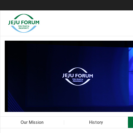
Our Mission
History