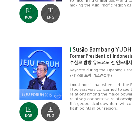
to face rising challenges -- and 
making the Asia-Pacific region a
Susilo Bambang YU
Former President of Indonesi
수실로 밤방 유도요노 전 인도네
Keynote during the Opening Cer
(제10회 포럼 기조연설中)
I must admit that when I left the P
I too was very concerned to see t
relations among the major power
relatively cooperative relationships
this geopolitical downturn will co
flash points in our region...