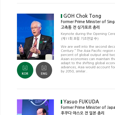
GOH Chok Tong
Former Prime Minister of Sin
고촉통 전 싱가포르 총리
Keynote during the Opening Ce
(제11회 포럼 기조연설 中)
We are well into the second deca
Century.” The Asia Pacific region
percent of global output and two-
Asian economies can maintain t
adapt to the shifting global eco
advances, Asia would account for
by 2050, similar..
Yasuo FUKUDA
Former Prime Minister of Jap
후쿠다 야스오 전 일본 총리