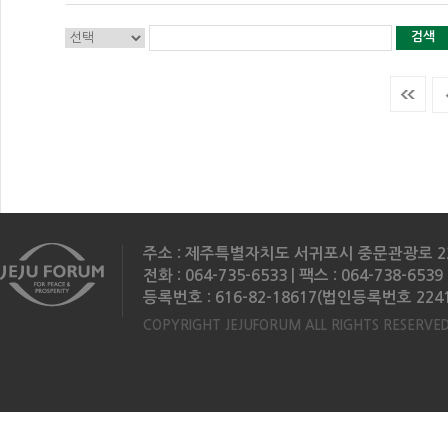
검색
주소 : 제주특별자치도 서귀포시 중문관광로 2
전화 : 064-735-6533 | 팩스 : 064-738-6539 
등록번호 : 616-82-18617(법인등록번호 2241
COPYRIGHT JEJUFORUM ALL RIGHTS RESERVED