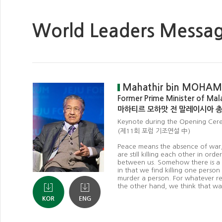
World Leaders Messa
Mahathir bin MOHA
Former Prime Minister of Mal
마하티르 모하맛 전 말레이시아 
Keynote during the Opening Ce
(제11회 포럼 기조연설 中)
Peace means the absence of war, b
are still killing each other in orde
between us. Somehow there is a co
in that we find killing one person
murder a person. For whatever rea
the other hand, we think that war