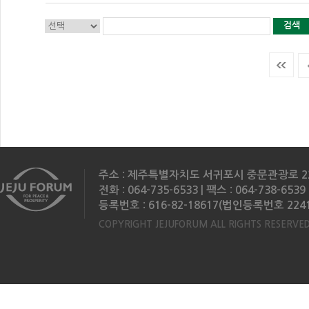
검색
주소 : 제주특별자치도 서귀포시 중문관광로 2
전화 : 064-735-6533 | 팩스 : 064-738-6539 
등록번호 : 616-82-18617(법인등록번호 2241
COPYRIGHT JEJUFORUM ALL RIGHTS RESERVED