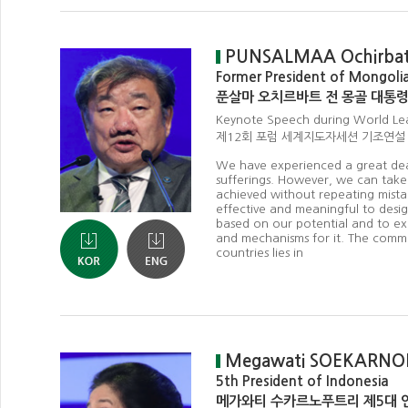
PUNSALMAA Ochirba
Former President of Mongoli
푼살마 오치르바트 전 몽골 대통
Keynote Speech during World Le
제12회 포럼 세계지도자세션 기조연설
We have experienced a great deal 
sufferings. However, we can take
achieved without repeating mistake
effective and meaningful to design
based on our potential and to e
and mechanisms for it. The commo
countries lies in
Megawati SOEKARNO
5th President of Indonesia
메가와티 수카르노푸트리 제5대 