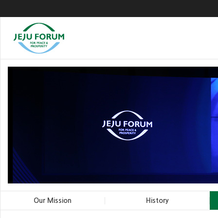
Our Mission
History