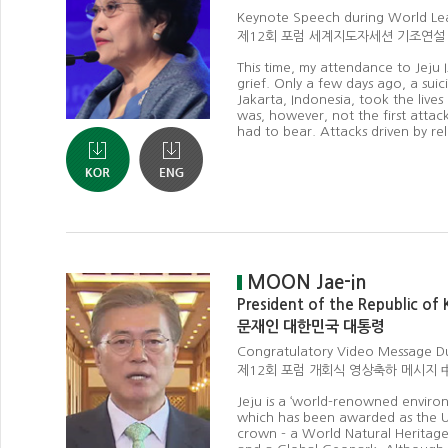
Keynote Speech during World Le
제12회 포럼 세계지도자세션 기조연설
This time, my attendance to Jeju 
grief. Only a few days ago, a suic
Jakarta, Indonesia, took the lives
was, however, not the first attac
had to bear. Attacks driven by rel
MOON Jae-in
President of the Republic of
문재인 대한민국 대통령
Congratulatory Video Message 
제12회 포럼 개회식 영상축하 메시지 
Jeju is a ‘world-renowned environ
which has been awarded as the UN
crown - a World Natural Heritage