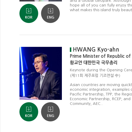
and a Global Geopark. Although y
hope all of you can fully enjoy th
what makes this island truly beauti
HWANG Kyo-ahn
Prime Minister of Republic of
황교안 대한민국 국무총리
Keynote during the Opening Ce
(제11회 제주포럼 기조연설 中)
Asian countries are moving quick
economic integration, examples o
Pacific Partnership, TPP, the Reg
Economic Partnership, RCEP, an
Community, AEC..