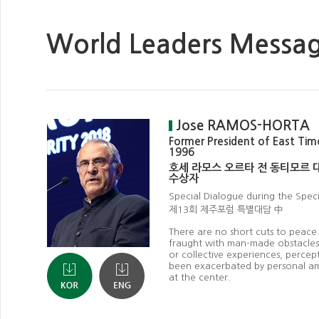
World Leaders Messa
Jose RAMOS-HORTA
Former President of East Tim
1996
호세 라모스 오르타 전 동티모르 
수상자
Special Dialogue during the Spec
제13회 제주포럼 특별대담 中
There are no short cuts to peace
fraught with man-made obstacles,
or collective experiences, percep
been exacerbated by personal am
at the center.